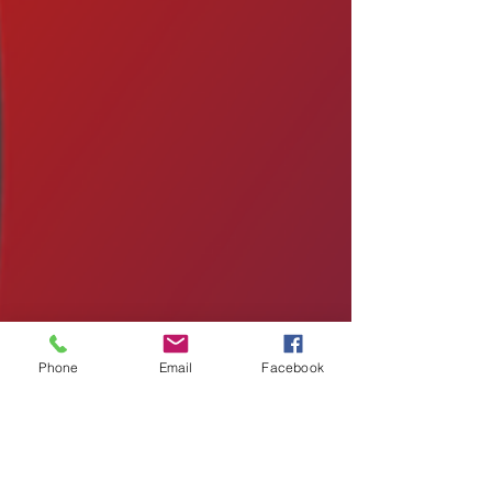
Phone
Email
Facebook