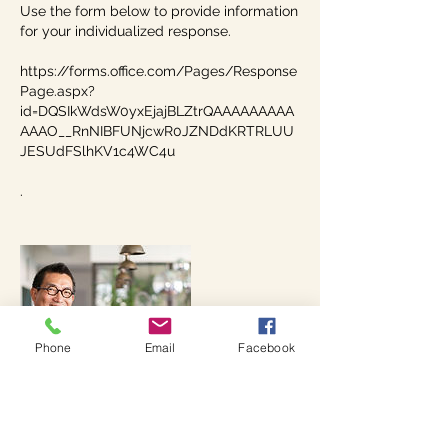
Use the form below to provide information
for your individualized response.
https://forms.office.com/Pages/Response
Page.aspx?
id=DQSIkWdsW0yxEjajBLZtrQAAAAAAAAA
AAAO__RnNIBFUNjcwR0JZNDdKRTRLUU
JESUdFSlhKV1c4WC4u
.
Phone
Email
Facebook