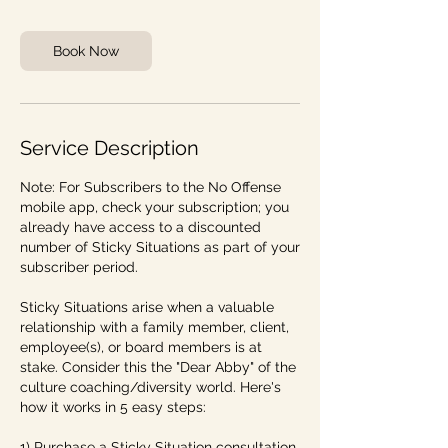
n
Book Now
Service Description
Note: For Subscribers to the No Offense
mobile app, check your subscription; you
already have access to a discounted
number of Sticky Situations as part of your
subscriber period.
Sticky Situations arise when a valuable
relationship with a family member, client,
employee(s), or board members is at
stake. Consider this the "Dear Abby" of the
culture coaching/diversity world. Here's
how it works in 5 easy steps:
1) Purchase a Sticky Situation consultation