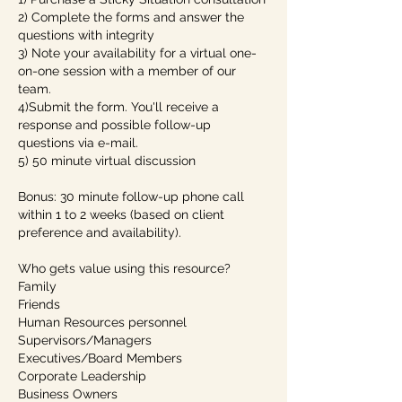
2) Complete the forms and answer the
questions with integrity
3) Note your availability for a virtual one-
on-one session with a member of our
team.
4)Submit the form. You'll receive a
response and possible follow-up
questions via e-mail.
5) 50 minute virtual discussion
Bonus: 30 minute follow-up phone call
within 1 to 2 weeks (based on client
preference and availability).
Who gets value using this resource?
Family
Friends
Human Resources personnel
Supervisors/Managers
Executives/Board Members
Corporate Leadership
Business Owners