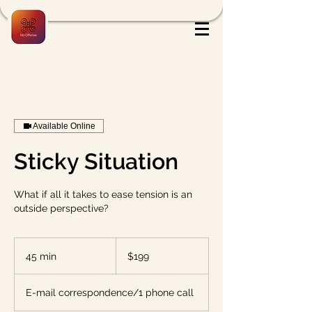
Available Online
Sticky Situation
What if all it takes to ease tension is an
outside perspective?
199
US
45 min
4
$199
dollars
5
m
E-mail correspondence/1 phone call
i